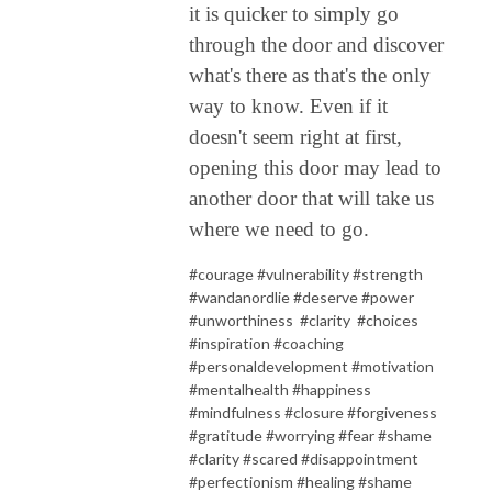
it is quicker to simply go
through the door and discover
what's there as that's the only
way to know. Even if it
doesn't seem right at first,
opening this door may lead to
another door that will take us
where we need to go.
#courage #vulnerability #strength
#wandanordlie #deserve #power
#unworthiness
#clarity
#choices
#inspiration #coaching
#personaldevelopment #motivation
#mentalhealth #happiness
#mindfulness #closure #forgiveness
#gratitude #worrying #fear #shame
#clarity #scared #disappointment
#perfectionism #healing #shame