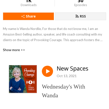
1K
30
Downloads
Episodes
Share
RSS
My name is Wanda Nordlie, For those that do not know me, I am an 
Amazon Best-Selling author, speaker, and life coach consulting with my 
clients on the topic of Provoking Courage. This approach fosters the 
understanding and engagement of Finding Strength in Vulnerability. I lead 
Show more >>
my clients through the same organized approach I used in my own life to 
work through the trauma and abuse I suffered.
New Spaces
Oct 13, 2021
Wednesday's With
Wanda