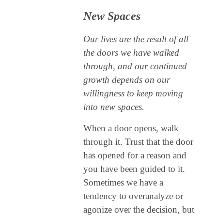
New Spaces
Our lives are the result of all
the doors we have walked
through, and our continued
growth depends on our
willingness to keep moving
into new spaces.
When a door opens, walk
through it. Trust that the door
has opened for a reason and
you have been guided to it.
Sometimes we have a
tendency to overanalyze or
agonize over the decision, but