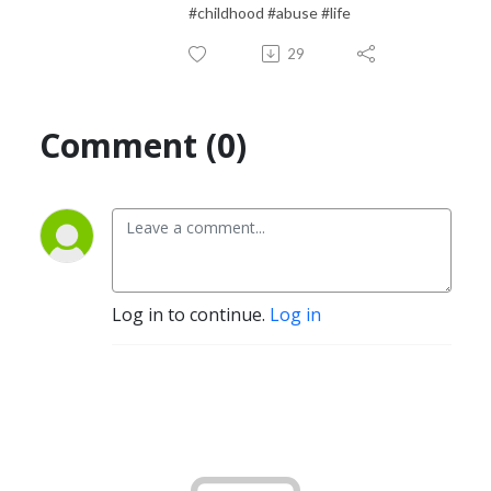
#childhood #abuse #life
29
Comment (0)
Log in to continue.
Log in