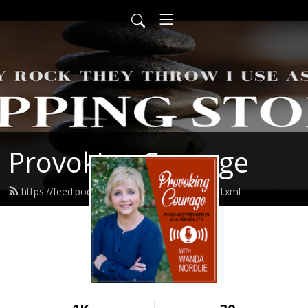
Provoking Courage
https://feed.podbean.com/wandanordlie/feed.xml